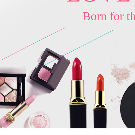
Born for t