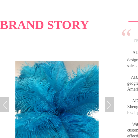
”
BRAND STORY
PR
AD
design
sales
ADAMA
geogra
Americ
ADA
Zheng
local 
With 
custo
effec