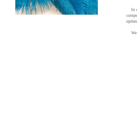
In ord
compet
update
We ar