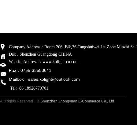
Company Address
：
Room 206, Blk,36,
Tangshuiwei
1st Zooe Minzhi St.
Dist . Shenzhen Guangdong CHINA
Website Address:
：www.kolight.cn.com
Fax：0755-33553641
Mailbox
：sales.kolight
@outlook.com
Tel:+86 18926770701
All Rights Reserved
：©
Shenzhen Zhongyuan E-Commerce Co., Ltd