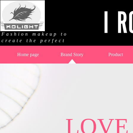
Fashion makeup to
create the perfect
Home page
Brand Story
Product
LOVE